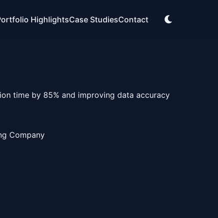
ortfolio Highlights
Case Studies
Contact
tion time by 85% and improving data accuracy
ing Company