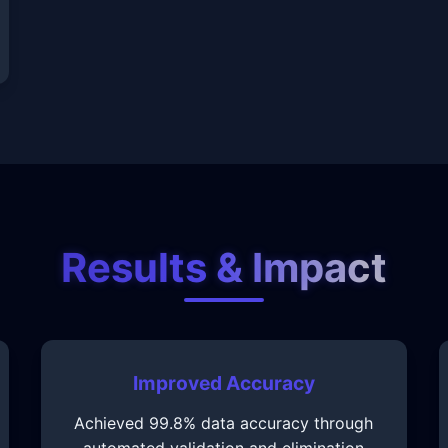
Results & Impact
Improved Accuracy
Achieved 99.8% data accuracy through