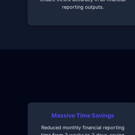
reporting outputs.
Massive Time Savings
Reduced monthly financial reporting