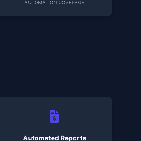
AUTOMATION COVERAGE
Automated Reports