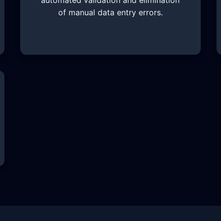
automated validation and elimination
of manual data entry errors.