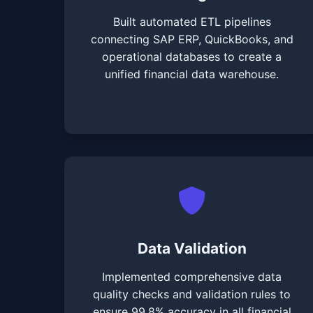
Built automated ETL pipelines
connecting SAP ERP, QuickBooks, and
operational databases to create a
unified financial data warehouse.
Data Validation
Implemented comprehensive data
quality checks and validation rules to
ensure 99.8% accuracy in all financial