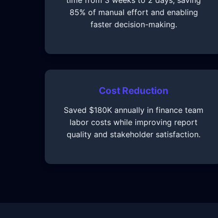
time from 3 weeks to 2 days, saving
85% of manual effort and enabling
faster decision-making.
Cost Reduction
Saved $180K annually in finance team
labor costs while improving report
quality and stakeholder satisfaction.