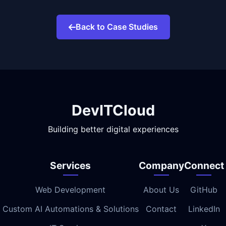
Back to Case Studies
DevITCloud
Building better digital experiences
Services
Company
Connect
Web Development
About Us
GitHub
Custom AI Automations & Solutions
Contact
LinkedIn