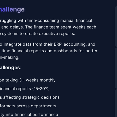
hallenge
uggling with time-consuming manual financial
s and delays. The finance team spent weeks each
 systems to create executive reports.
 integrate data from their ERP, accounting, and
-time financial reports and dashboards for better
on-making.
allenges:
ion taking 3+ weeks monthly
financial reports (15-20%)
s affecting strategic decisions
g formats across departments
lity into financial performance