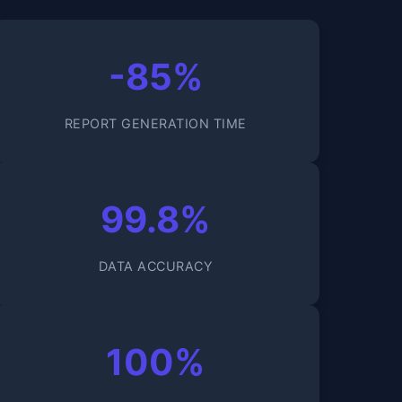
-85%
REPORT GENERATION TIME
99.8%
DATA ACCURACY
100%