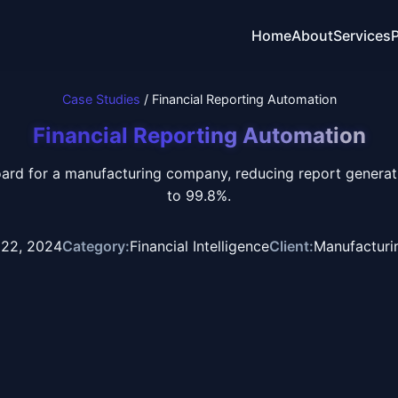
Home
About
Services
P
Case Studies
/ Financial Reporting Automation
Financial Reporting Automation
oard for a manufacturing company, reducing report genera
to 99.8%.
 22, 2024
Category:
Financial Intelligence
Client:
Manufactur