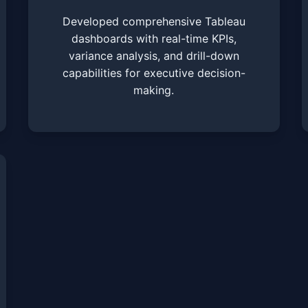
Developed comprehensive Tableau
dashboards with real-time KPIs,
variance analysis, and drill-down
capabilities for executive decision-
making.