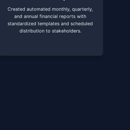
Created automated monthly, quarterly,
and annual financial reports with
standardized templates and scheduled
distribution to stakeholders.