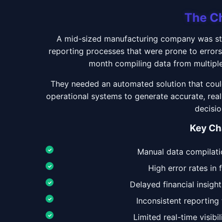
The C
A mid-sized manufacturing company was str
reporting processes that were prone to error
month compiling data from multiple
They needed an automated solution that could
operational systems to generate accurate, real
decisi
Key Ch
Manual data compilat
High error rates in 
Delayed financial insight
Inconsistent reportin
Limited real-time visibi