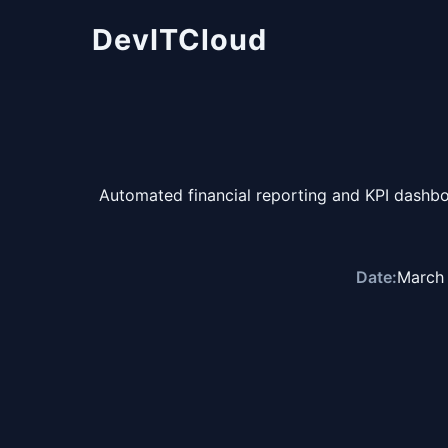
DevITCloud
Automated financial reporting and KPI dashb
Date:
March