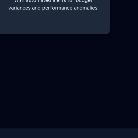
with automated alerts for budget
variances and performance anomalies.