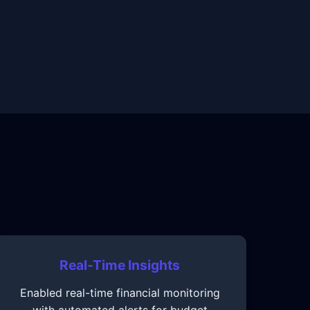
Real-Time Insights
Enabled real-time financial monitoring