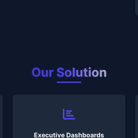
Our Solution
Executive Dashboards