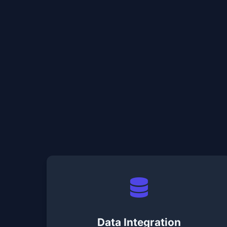
Data Integration