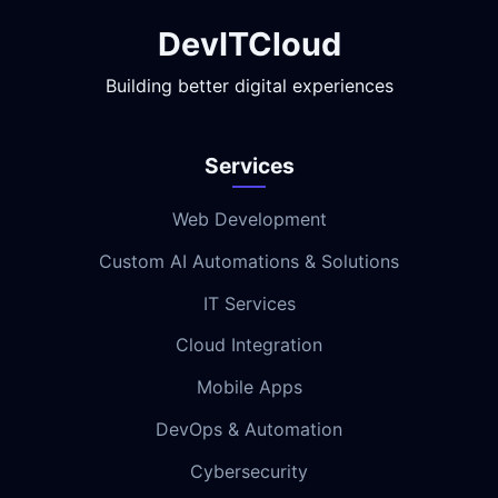
DevITCloud
Building better digital experiences
Services
Web Development
Custom AI Automations & Solutions
IT Services
Cloud Integration
Mobile Apps
DevOps & Automation
Cybersecurity