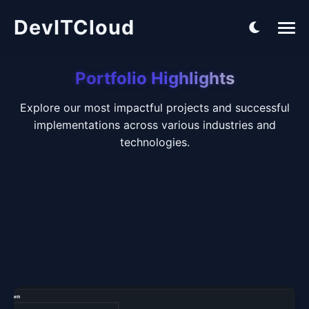
DevITCloud
Portfolio Highlights
Explore our most impactful projects and successful
implementations across various industries and
technologies.