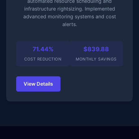
automated resource scheduling and
infrastructure rightsizing. Implemented
advanced monitoring systems and cost
alerts.
71.44%
$839.88
COST REDUCTION
MONTHLY SAVINGS
View Details