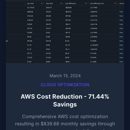
March 15, 2024
CLOUD OPTIMIZATION
AWS Cost Reduction - 71.44%
Savings
Comprehensive AWS cost optimization
resulting in $839.88 monthly savings through