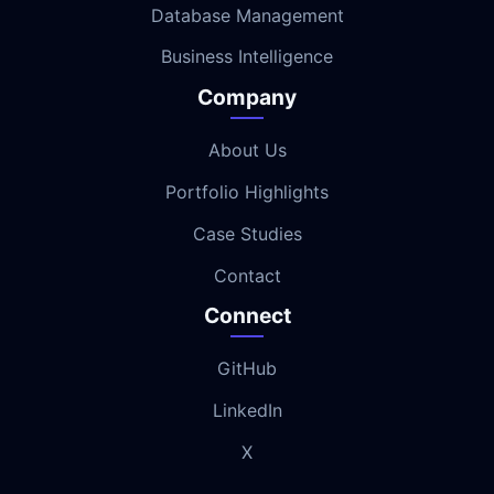
Database Management
Business Intelligence
Company
About Us
Portfolio Highlights
Case Studies
Contact
Connect
GitHub
LinkedIn
X